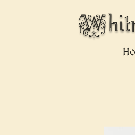
Whit
H