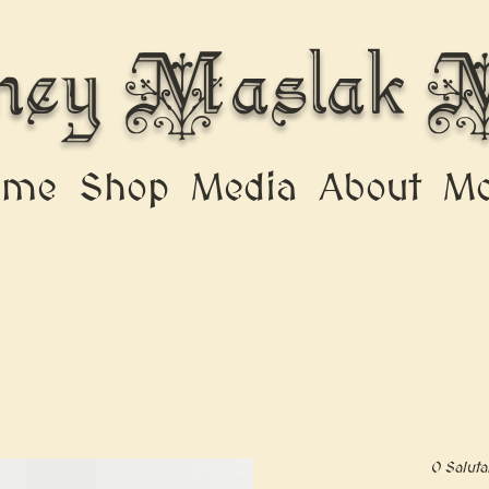
ney Maslak M
ome
Shop
Media
About
Mo
O Saluta