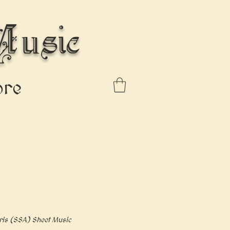
usic
re
ris (SSA) Sheet Music