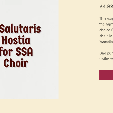
$4.9
This exq
the hym
choice 
choir to
Benedic
One pur
unlimit