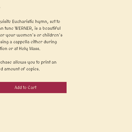
Price
9
uisite Eucharistic hymn, set to
n tune WERNER, is a beautiful
for your women's or children's
 sing a cappella either during
tion or at Holy Mass.
chase allows you to print an
ed amount of copies.
Add to Cart